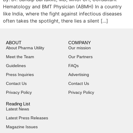
Hematology and BMT Physician (ABMH) In a country
like India, where the fight against infectious diseases
often takes the spotlight, there lies a silent […]
ABOUT
COMPANY
About Pharma Utility
Our mission
Meet the Team
Our Partners
Guidelines
FAQs
Press Inquiries
Advertising
Contact Us
Contact Us
Privacy Policy
Privacy Policy
Reading List
Latest News
Latest Press Releases
Magazine Issues