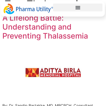
Tag:
Thalassemia
A Lifelong Battle:
Understanding and
Preventing Thalassemia
By: Dr. Sandip Bartakke, MD, MRCPCH, Consultant