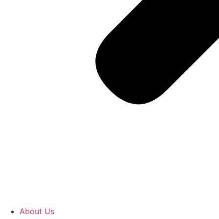
About Us