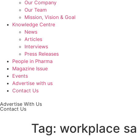
Our Company
Our Team
Mission, Vision & Goal
Knowledge Centre
News
Articles
Interviews
Press Releases
People in Pharma
Magazine Issue
Events
Advertise with us
Contact Us
Advertise With Us
Contact Us
Tag:
workplace sa