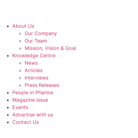
About Us
Our Company
Our Team
Mission, Vision & Goal
Knowledge Centre
News
Articles
Interviews
Press Releases
People in Pharma
Magazine Issue
Events
Advertise with us
Contact Us