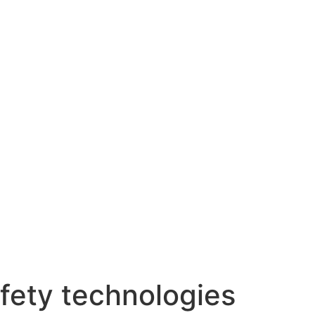
fety technologies