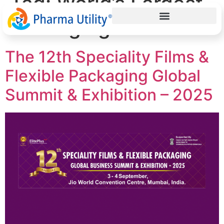
Tag:
World’s Largest
Packaging Summit
The 12th Speciality Films &
Flexible Packaging Global
Summit & Exhibition – 2025