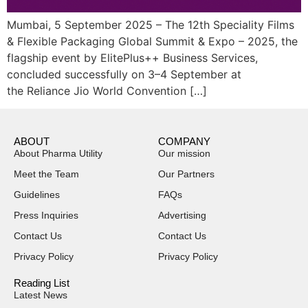
Mumbai, 5 September 2025 – The 12th Speciality Films
& Flexible Packaging Global Summit & Expo – 2025, the
flagship event by ElitePlus++ Business Services,
concluded successfully on 3–4 September at
the Reliance Jio World Convention […]
ABOUT
COMPANY
About Pharma Utility
Our mission
Meet the Team
Our Partners
Guidelines
FAQs
Press Inquiries
Advertising
Contact Us
Contact Us
Privacy Policy
Privacy Policy
Reading List
Latest News