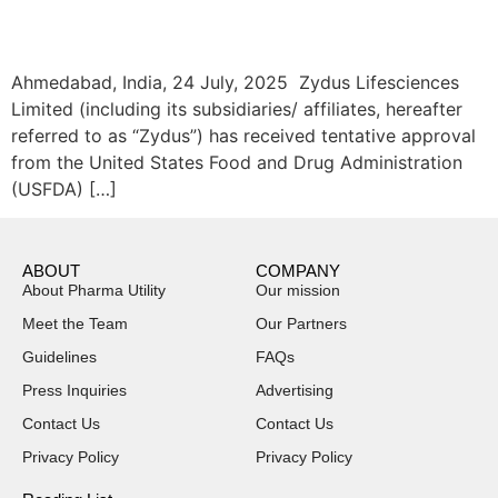
Ahmedabad, India, 24 July, 2025 Zydus Lifesciences
Limited (including its subsidiaries/ affiliates, hereafter
referred to as “Zydus”) has received tentative approval
from the United States Food and Drug Administration
(USFDA) […]
ABOUT
COMPANY
About Pharma Utility
Our mission
Meet the Team
Our Partners
Guidelines
FAQs
Press Inquiries
Advertising
Contact Us
Contact Us
Privacy Policy
Privacy Policy