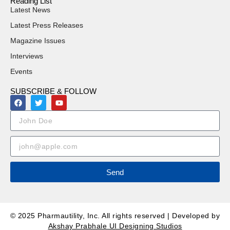
Reading List
Latest News
Latest Press Releases
Magazine Issues
Interviews
Events
SUBSCRIBE & FOLLOW
Send
© 2025 Pharmautility, Inc. All rights reserved | Developed by
Akshay Prabhale UI Designing Studios