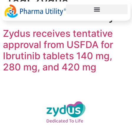
Tag:
Zydus
Ahmedabad facility
Zydus receives tentative
approval from USFDA for
Ibrutinib tablets 140 mg,
280 mg, and 420 mg