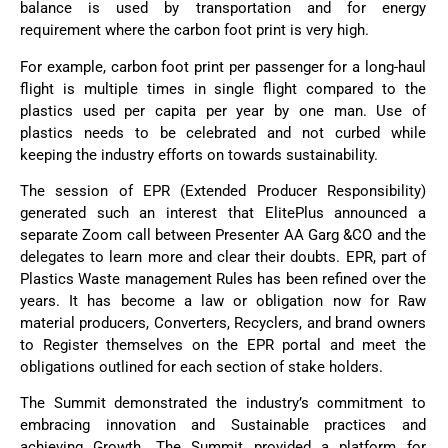
balance is used by transportation and for energy
requirement where the carbon foot print is very high.
For example, carbon foot print per passenger for a long-haul
flight is multiple times in single flight compared to the
plastics used per capita per year by one man. Use of
plastics needs to be celebrated and not curbed while
keeping the industry efforts on towards sustainability.
The session of EPR (Extended Producer Responsibility)
generated such an interest that ElitePlus announced a
separate Zoom call between Presenter AA Garg &CO and the
delegates to learn more and clear their doubts. EPR, part of
Plastics Waste management Rules has been refined over the
years. It has become a law or obligation now for Raw
material producers, Converters, Recyclers, and brand owners
to Register themselves on the EPR portal and meet the
obligations outlined for each section of stake holders.
The Summit demonstrated the industry’s commitment to
embracing innovation and Sustainable practices and
achieving Growth. The Summit provided a platform for