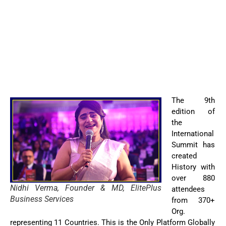
The 9th
edition of
the
International
Summit has
created
History with
over 880
Nidhi Verma, Founder & MD, ElitePlus
attendees
Business Services
from 370+
Org.
representing 11 Countries. This is the Only Platform Globally