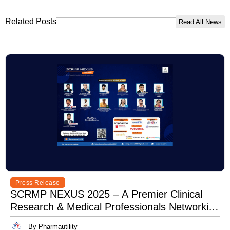
Related Posts
Read All News
Press Release
SCRMP NEXUS 2025 – A Premier Clinical
Research & Medical Professionals Networking
Event
By Pharmautility