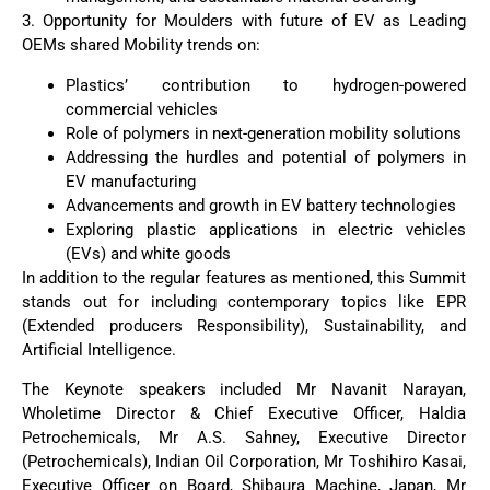
3. Opportunity for Moulders with future of EV as Leading
OEMs shared Mobility trends on:
Plastics’ contribution to hydrogen-powered
commercial vehicles
Role of polymers in next-generation mobility solutions
Addressing the hurdles and potential of polymers in
EV manufacturing
Advancements and growth in EV battery technologies
Exploring plastic applications in electric vehicles
(EVs) and white goods
In addition to the regular features as mentioned, this Summit
stands out for including contemporary topics like EPR
(Extended producers Responsibility), Sustainability, and
Artificial Intelligence.
The Keynote speakers included Mr Navanit Narayan,
Wholetime Director & Chief Executive Officer, Haldia
Petrochemicals, Mr A.S. Sahney, Executive Director
(Petrochemicals), Indian Oil Corporation, Mr Toshihiro Kasai,
Executive Officer on Board, Shibaura Machine, Japan, Mr