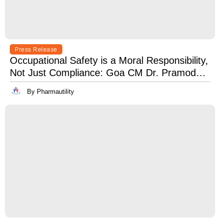
Press Release
Occupational Safety is a Moral Responsibility,
Not Just Compliance: Goa CM Dr. Pramod
Sawant at OSH India 2025
By Pharmautility