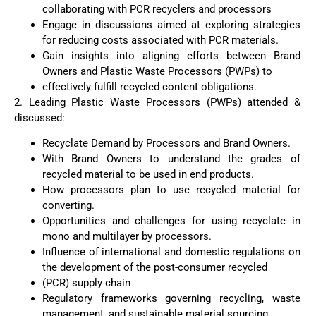
collaborating with PCR recyclers and processors
Engage in discussions aimed at exploring strategies
for reducing costs associated with PCR materials.
Gain insights into aligning efforts between Brand
Owners and Plastic Waste Processors (PWPs) to
effectively fulfill recycled content obligations.
2. Leading Plastic Waste Processors (PWPs) attended &
discussed:
Recyclate Demand by Processors and Brand Owners.
With Brand Owners to understand the grades of
recycled material to be used in end products.
How processors plan to use recycled material for
converting.
Opportunities and challenges for using recyclate in
mono and multilayer by processors.
Influence of international and domestic regulations on
the development of the post-consumer recycled
(PCR) supply chain
Regulatory frameworks governing recycling, waste
management, and sustainable material sourcing