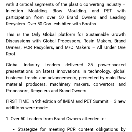
with 3 critical segments of the plastic converting industry –
Injection Moulding, Blow Moulding, and PET with
participation from over 50 Brand Owners and Leading
Recyclers. Over 50 Cos. exhibited with Booths.
This is the Only Global platform for Sustainable Growth
Discussions with Global Processors, Resin Makers, Brand
Owners, PCR Recyclers, and M/C Makers – All Under One
Roof.
Global industry Leaders delivered 35 power-packed
presentations on latest innovations in technology, global
business trends and advancements, presented by main Raw
material producers, machinery makers, convertors and
Processors, Recyclers and Brand Owners.
FIRST TIME in 9th edition of IMBM and PET Summit – 3 new
additions were made:
1. Over 50 Leaders from Brand Owners attended to:
Strategize for meeting PCR content obligations by