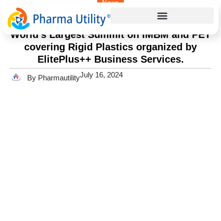
News
Home
»
World’s Largest Summit on IMBM and PET covering
Rigid Plastics organized by ElitePlus++ Business Services.
World’s Largest Summit on IMBM and PET
covering Rigid Plastics organized by
ElitePlus++ Business Services.
July 16, 2024
By Pharmautility