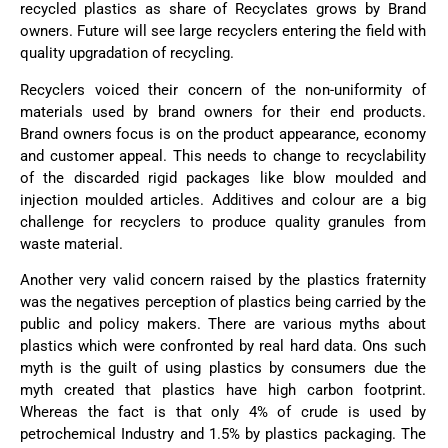
recycled plastics as share of Recyclates grows by Brand
owners. Future will see large recyclers entering the field with
quality upgradation of recycling.
Recyclers voiced their concern of the non-uniformity of
materials used by brand owners for their end products.
Brand owners focus is on the product appearance, economy
and customer appeal. This needs to change to recyclability
of the discarded rigid packages like blow moulded and
injection moulded articles. Additives and colour are a big
challenge for recyclers to produce quality granules from
waste material.
Another very valid concern raised by the plastics fraternity
was the negatives perception of plastics being carried by the
public and policy makers. There are various myths about
plastics which were confronted by real hard data. Ons such
myth is the guilt of using plastics by consumers due the
myth created that plastics have high carbon footprint.
Whereas the fact is that only 4% of crude is used by
petrochemical Industry and 1.5% by plastics packaging. The