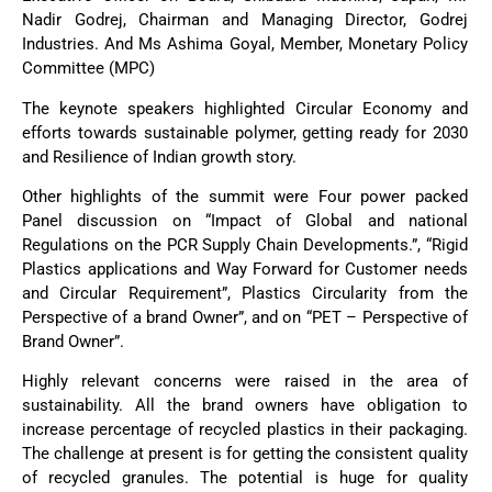
Nadir Godrej, Chairman and Managing Director, Godrej
Industries. And Ms Ashima Goyal, Member, Monetary Policy
Committee (MPC)
The keynote speakers highlighted Circular Economy and
efforts towards sustainable polymer, getting ready for 2030
and Resilience of Indian growth story.
Other highlights of the summit were Four power packed
Panel discussion on “Impact of Global and national
Regulations on the PCR Supply Chain Developments.”, “Rigid
Plastics applications and Way Forward for Customer needs
and Circular Requirement”, Plastics Circularity from the
Perspective of a brand Owner”, and on “PET – Perspective of
Brand Owner”.
Highly relevant concerns were raised in the area of
sustainability. All the brand owners have obligation to
increase percentage of recycled plastics in their packaging.
The challenge at present is for getting the consistent quality
of recycled granules. The potential is huge for quality