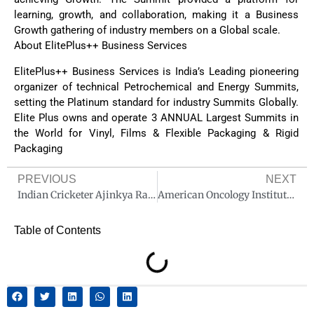
learning, growth, and collaboration, making it a Business
Growth gathering of industry members on a Global scale.
About ElitePlus++ Business Services
ElitePlus++ Business Services is India’s Leading pioneering
organizer of technical Petrochemical and Energy Summits,
setting the Platinum standard for industry Summits Globally.
Elite Plus owns and operate 3 ANNUAL Largest Summits in
the World for Vinyl, Films & Flexible Packaging & Rigid
Packaging
PREVIOUS
NEXT
Indian Cricketer Ajinkya Rahane Inaugurates the sports injury clinic at Fortis Hospital Mulund
American Oncology Institute (AOI) Launches #BreaktheHabit Campaign to Raise Awareness on Head & Neck cancer
Table of Contents