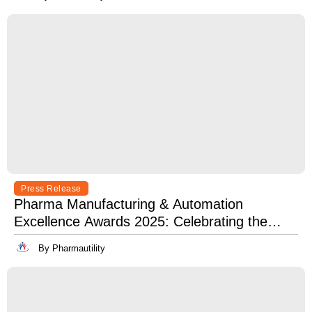
Press Release
Pharma Manufacturing & Automation
Excellence Awards 2025: Celebrating the
Best in Innovation, Quality & Leadership
By Pharmautility