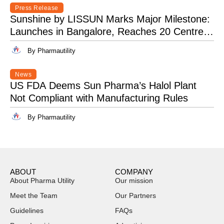
Press Release
Sunshine by LISSUN Marks Major Milestone:
Launches in Bangalore, Reaches 20 Centres
Pan-India
By Pharmautility
News
US FDA Deems Sun Pharma’s Halol Plant
Not Compliant with Manufacturing Rules
By Pharmautility
ABOUT
COMPANY
About Pharma Utility
Our mission
Meet the Team
Our Partners
Guidelines
FAQs