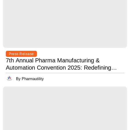
Press Release
7th Annual Pharma Manufacturing &
Automation Convention 2025: Redefining
Excellence in Pharma Manufacturing with
By Pharmautility
Lean, Clean, and Digitally Mean.