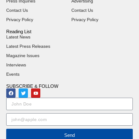
Press Inquiries
Advertising
Contact Us
Contact Us
Privacy Policy
Privacy Policy
Reading List
Latest News
Latest Press Releases
Magazine Issues
Interviews
Events
SUBSCRIBE & FOLLOW
Send