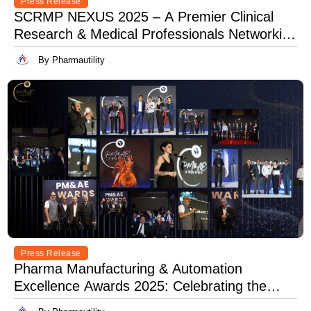
Press Release
SCRMP NEXUS 2025 – A Premier Clinical
Research & Medical Professionals Networking
Event
By Pharmautility
Press Release
Pharma Manufacturing & Automation
Excellence Awards 2025: Celebrating the
Best in Innovation, Quality & Leadership