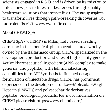
scientists engaged in R & D, and is driven by its mission to
unlock new possibilities in lifesciences through quality
healthcare solutions that impact lives. The group aspires
to transform lives through path-breaking discoveries. For
more details visit www.zyduslife.com
About CHEMI SpA
CHEMI SpA (“CHEMI”) is Milan, Italy based a leading
company in the chemical-pharmaceutical area, wholly
owned by the Italfarmaco Group. CHEMI specialized in the
development, production and sales of high quality generic
Active Pharmaceutical Ingredient (APIs), complex to make
generics, and peptides, with full manufacturing
capabilities from API Synthesis to finished dosage
formulation of injectable drugs. CHEMI has prominent
experience in the development of Low-Molecular-Weight
Heparin (LMWHs) and polysaccharide derivatives,
peptides, oncological products. For more information on
CHEMI please visit https://www.chemi.com/
About Italfarmaco Group