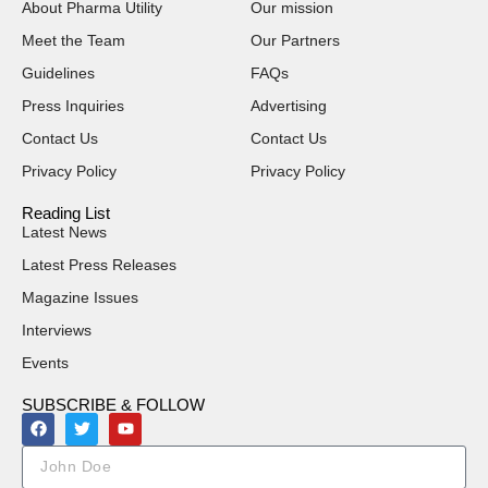
About Pharma Utility
Our mission
Meet the Team
Our Partners
Guidelines
FAQs
Press Inquiries
Advertising
Contact Us
Contact Us
Privacy Policy
Privacy Policy
Reading List
Latest News
Latest Press Releases
Magazine Issues
Interviews
Events
SUBSCRIBE & FOLLOW