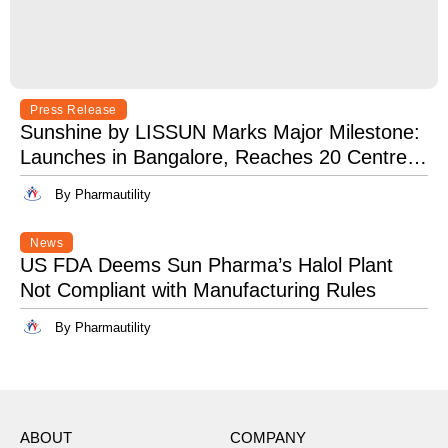
Press Release
Sunshine by LISSUN Marks Major Milestone:
Launches in Bangalore, Reaches 20 Centres
Pan-India
By Pharmautility
News
US FDA Deems Sun Pharma’s Halol Plant
Not Compliant with Manufacturing Rules
By Pharmautility
ABOUT
COMPANY