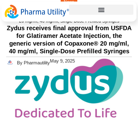
News
Home
»
Zydus receives final approval from USFDA for
Glatiramer Acetate Injection, the generic version of Copaxone®
20 mg/ml, 40 mg/ml, Single-Dose Prefilled Syringes
Zydus receives final approval from USFDA
for Glatiramer Acetate Injection, the
generic version of Copaxone® 20 mg/ml,
40 mg/ml, Single-Dose Prefilled Syringes
May 9, 2025
By Pharmautility