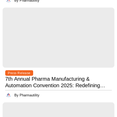
By Pharmautility
Press Release
7th Annual Pharma Manufacturing &
Automation Convention 2025: Redefining
Excellence in Pharma Manufacturing with
By Pharmautility
Lean, Clean, and Digitally Mean.