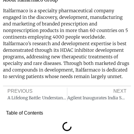
Italfarmaco is a specialty pharmaceutical company
engaged in the discovery, development, manufacturing
and marketing of branded prescription and
nonprescription products in more than 60 countries on 5
continents employing 4000 people worldwide.
Italfarmaco’s research and development expertise is best
demonstrated through its HDAC inhibitor development
programs, addressing new therapeutic treatments of
specialty and rare diseases. Through both marketed drugs
and compounds in development, Italfarmaco is dedicated
to serving patients whose needs remain largely unmet.
PREVIOUS
NEXT
A Lifelong Battle: Understanding and Preventing Thalassemia
Agilent Inaugurates India Solution Center to Accelerate Innovation and Expand the Frontiers of Science.
Table of Contents