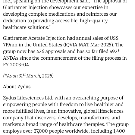
Inc., speaking on the development said, “The approval of
Glatiramer Injection showcases our expertise in
developing complex medications and reinforces our
dedication to providing accessible, high-quality
healthcare solutions.”
Glatiramer Acetate Injection had annual sales of US$
719mn in the United States (IQVIA MAT Mar-2025). The
group now has 426 approvals and has so far filed 492*
ANDAs since the commencement of the filing process in
FY 2003-04.
st
(*As on 31
March, 2025)
About Zydus
Zydus Lifesciences Ltd. with an overarching purpose of
empowering people with freedom to live healthier and
more fulfilled lives, is an innovative, global lifesciences
company that discovers, develops, manufactures, and
markets a broad range of healthcare therapies. The group
employs over 27,000 people worldwide, including 1,400