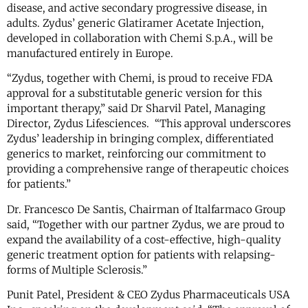
disease, and active secondary progressive disease, in
adults. Zydus’ generic Glatiramer Acetate Injection,
developed in collaboration with Chemi S.p.A., will be
manufactured entirely in Europe.
“Zydus, together with Chemi, is proud to receive FDA
approval for a substitutable generic version for this
important therapy,” said Dr Sharvil Patel, Managing
Director, Zydus Lifesciences. “This approval underscores
Zydus’ leadership in bringing complex, differentiated
generics to market, reinforcing our commitment to
providing a comprehensive range of therapeutic choices
for patients.”
Dr. Francesco De Santis, Chairman of Italfarmaco Group
said, “Together with our partner Zydus, we are proud to
expand the availability of a cost-effective, high-quality
generic treatment option for patients with relapsing-
forms of Multiple Sclerosis.”
Punit Patel, President & CEO Zydus Pharmaceuticals USA