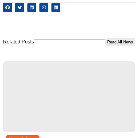
Related Posts
Read All News