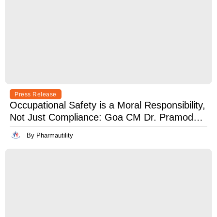
Press Release
Occupational Safety is a Moral Responsibility,
Not Just Compliance: Goa CM Dr. Pramod
Sawant at OSH India 2025
By Pharmautility