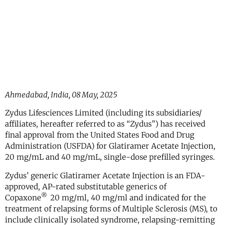
Ahmedabad, India, 08 May, 2025
Zydus Lifesciences Limited (including its subsidiaries/
affiliates, hereafter referred to as “Zydus”) has received
final approval from the United States Food and Drug
Administration (USFDA) for Glatiramer Acetate Injection,
20 mg/mL and 40 mg/mL, single-dose prefilled syringes.
Zydus’ generic Glatiramer Acetate Injection is an FDA-
approved, AP-rated substitutable generics of
®
Copaxone
20 mg/ml, 40 mg/ml and indicated for the
treatment of relapsing forms of Multiple Sclerosis (MS), to
include clinically isolated syndrome, relapsing-remitting