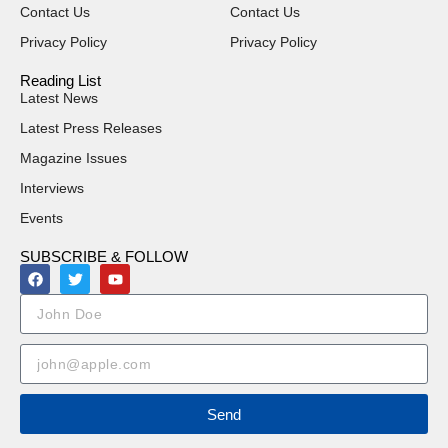
Contact Us
Contact Us
Privacy Policy
Privacy Policy
Reading List
Latest News
Latest Press Releases
Magazine Issues
Interviews
Events
SUBSCRIBE & FOLLOW
Send