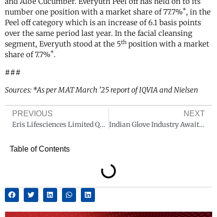
and Aloe Cucumber. Everyuth Peel off has held on to its
*
number one position with a market share of 77.7%
, in the
Peel off category which is an increase of 6.1 basis points
over the same period last year. In the facial cleansing
th
segment, Everyuth stood at the 5
position with a market
*
share of 7.7%
.
###
Sources: *As per MAT March ’25 report of IQVIA and Nielsen
PREVIOUS
NEXT
Eris Lifesciences Limited Q4 FY25 Revenue at INR 705 Crore, up 28% YoY
Indian Glove Industry Awaits Implementation of Quality Control Order
Table of Contents