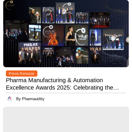
Press Release
Pharma Manufacturing & Automation
Excellence Awards 2025: Celebrating the
Best in Innovation, Quality & Leadership
By Pharmautility