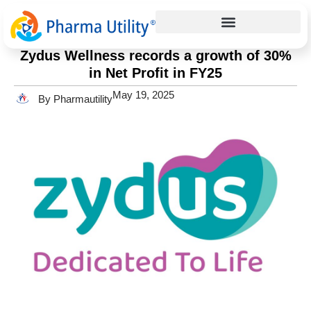
Press Release
Home
»
Zydus Wellness records a growth of 30% in Net Profit in
FY25
Zydus Wellness records a growth of 30%
in Net Profit in FY25
May 19, 2025
By Pharmautility