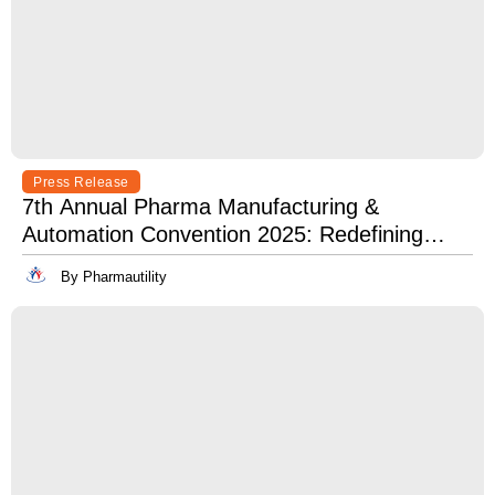
Press Release
7th Annual Pharma Manufacturing &
Automation Convention 2025: Redefining
Excellence in Pharma Manufacturing with
By Pharmautility
Lean, Clean, and Digitally Mean.