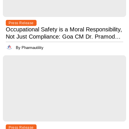
Press Release
Occupational Safety is a Moral Responsibility,
Not Just Compliance: Goa CM Dr. Pramod
Sawant at OSH India 2025
By Pharmautility
Press Release