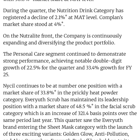
During the quarter, the Nutrition Drink Category has
*
registered a decline of 2.1%
at MAT level. Complan’s
*
market share stood at 4%
.
On the Nutralite front, the Company is continuously
expanding and diversifying the product portfolio.
The Personal Care segment continued to demonstrate
strong performance, achieving notable double-digit
growth of 22.5% for the quarter and 33.4% growth for FY
25.
Nycil continues to be at number one position with a
*
market share of 33.8%
in the prickly heat powder
category. Everyuth Scrub has maintained its leadership
*
position with a market share of 48.5 %
in the facial scrub
category which is an increase of 321.4 basis points over the
same period last year. This quarter saw the Everyuth
brand entering the Sheet Mask category with the launch
of three exciting variants: Golden Glow, Anti-Pollution,