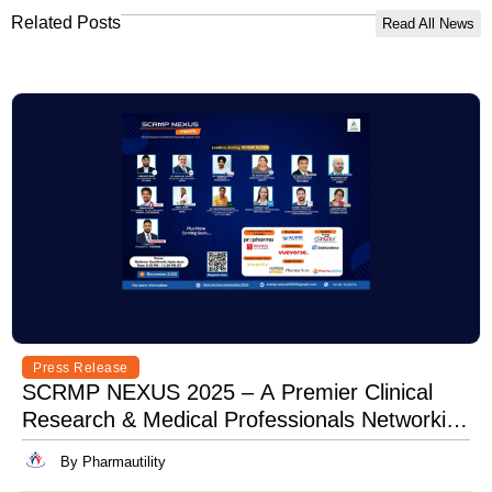
Related Posts
Read All News
Press Release
SCRMP NEXUS 2025 – A Premier Clinical
Research & Medical Professionals Networking
Event
By Pharmautility