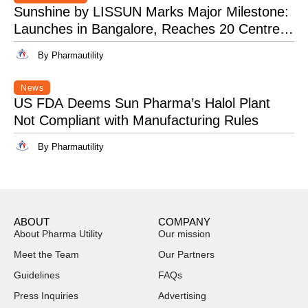
Sunshine by LISSUN Marks Major Milestone:
Launches in Bangalore, Reaches 20 Centres
Pan-India
By Pharmautility
News
US FDA Deems Sun Pharma’s Halol Plant
Not Compliant with Manufacturing Rules
By Pharmautility
ABOUT
COMPANY
About Pharma Utility
Our mission
Meet the Team
Our Partners
Guidelines
FAQs
Press Inquiries
Advertising