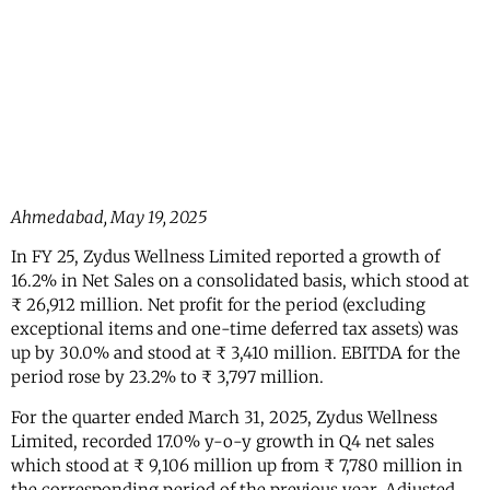
Ahmedabad, May 19, 2025
In FY 25, Zydus Wellness Limited reported a growth of
16.2% in Net Sales on a consolidated basis, which stood at
₹ 26,912 million. Net profit for the period (excluding
exceptional items and one-time deferred tax assets) was
up by 30.0% and stood at ₹ 3,410 million. EBITDA for the
period rose by 23.2% to ₹ 3,797 million.
For the quarter ended March 31, 2025, Zydus Wellness
Limited, recorded 17.0% y-o-y growth in Q4 net sales
which stood at ₹ 9,106 million up from ₹ 7,780 million in
the corresponding period of the previous year. Adjusted