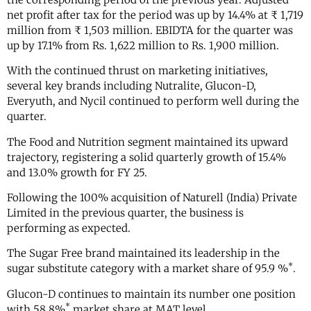
net profit after tax for the period was up by 14.4% at ₹ 1,719
million from ₹ 1,503 million. EBIDTA for the quarter was
up by 17.1% from Rs. 1,622 million to Rs. 1,900 million.
With the continued thrust on marketing initiatives,
several key brands including Nutralite, Glucon-D,
Everyuth, and Nycil continued to perform well during the
quarter.
The Food and Nutrition segment maintained its upward
trajectory, registering a solid quarterly growth of 15.4%
and 13.0% growth for FY 25.
Following the 100% acquisition of Naturell (India) Private
Limited in the previous quarter, the business is
performing as expected.
The Sugar Free brand maintained its leadership in the
*
sugar substitute category with a market share of 95.9 %
.
Glucon-D continues to maintain its number one position
*
with 58.8%
market share at MAT level.