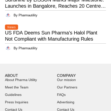
Launches in Bangalore, Reaches 20 Centres
Pan-India
By Pharmautility
News
US FDA Deems Sun Pharma’s Halol Plant
Not Compliant with Manufacturing Rules
By Pharmautility
ABOUT
COMPANY
About Pharma Utility
Our mission
Meet the Team
Our Partners
Guidelines
FAQs
Press Inquiries
Advertising
Contact Us
Contact Us