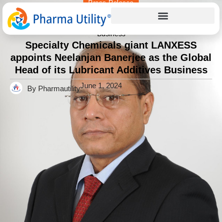
Press Release
Home
»
Specialty Chemicals giant LANXESS appoints
Neelanjan Banerjee as the Global Head of its Lubricant Additives
Business
Specialty Chemicals giant LANXESS
appoints Neelanjan Banerjee as the Global
Head of its Lubricant Additives Business
June 1, 2024
By Pharmautility