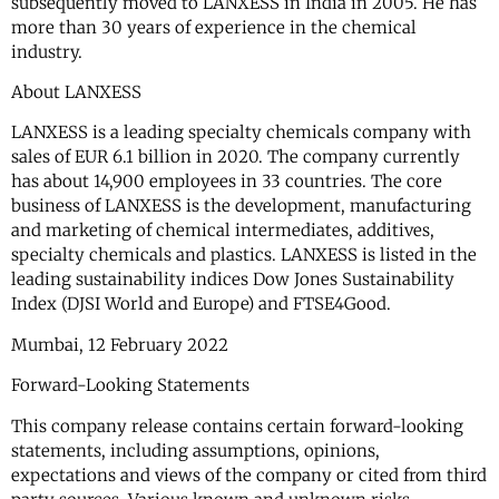
subsequently moved to LANXESS in India in 2005. He has
more than 30 years of experience in the chemical
industry.
About LANXESS
LANXESS is a leading specialty chemicals company with
sales of EUR 6.1 billion in 2020. The company currently
has about 14,900 employees in 33 countries. The core
business of LANXESS is the development, manufacturing
and marketing of chemical intermediates, additives,
specialty chemicals and plastics. LANXESS is listed in the
leading sustainability indices Dow Jones Sustainability
Index (DJSI World and Europe) and FTSE4Good.
Mumbai, 12 February 2022
Forward-Looking Statements
This company release contains certain forward-looking
statements, including assumptions, opinions,
expectations and views of the company or cited from third