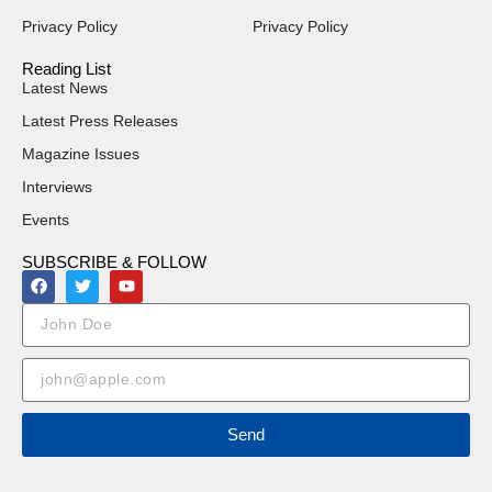
Privacy Policy
Privacy Policy
Reading List
Latest News
Latest Press Releases
Magazine Issues
Interviews
Events
SUBSCRIBE & FOLLOW
Send