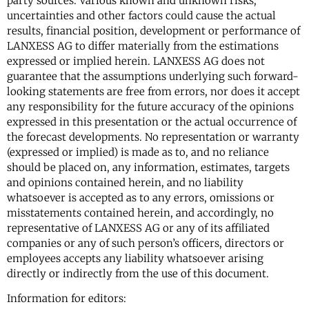
party sources. Various known and unknown risks,
uncertainties and other factors could cause the actual
results, financial position, development or performance of
LANXESS AG to differ materially from the estimations
expressed or implied herein. LANXESS AG does not
guarantee that the assumptions underlying such forward-
looking statements are free from errors, nor does it accept
any responsibility for the future accuracy of the opinions
expressed in this presentation or the actual occurrence of
the forecast developments. No representation or warranty
(expressed or implied) is made as to, and no reliance
should be placed on, any information, estimates, targets
and opinions contained herein, and no liability
whatsoever is accepted as to any errors, omissions or
misstatements contained herein, and accordingly, no
representative of LANXESS AG or any of its affiliated
companies or any of such person’s officers, directors or
employees accepts any liability whatsoever arising
directly or indirectly from the use of this document.
Information for editors: