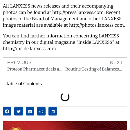
All LANXESS news releases and their accompanying
photos can be found at http://press.lanxess.com. Recent
photos of the Board of Management and other LANXESS
image material are available at http://photos.lanxess.com.
You can find further information concerning LANXESS
chemistry in our digital magazine “Inside LANXESS” at
http://inside.lanxess.com.
PREVIOUS
NEXT
Proteon Pharmaceuticals appoints Paolo Doncecchi as Global Sales Director
Routine Testing of Balances and Scales. How to Do It Correctly
Table of Contents