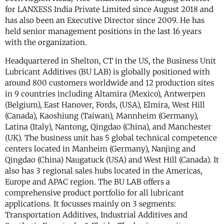
for LANXESS India Private Limited since August 2018 and
has also been an Executive Director since 2009. He has
held senior management positions in the last 16 years
with the organization.
Headquartered in Shelton, CT in the US, the Business Unit
Lubricant Additives (BU LAB) is globally positioned with
around 800 customers worldwide and 12 production sites
in 9 countries including Altamira (Mexico), Antwerpen
(Belgium), East Hanover, Fords, (USA), Elmira, West Hill
(Canada), Kaoshiung (Taiwan), Mannheim (Germany),
Latina (Italy), Nantong, Qingdao (China), and Manchester
(UK). The business unit has 5 global technical competence
centers located in Manheim (Germany), Nanjing and
Qingdao (China) Naugatuck (USA) and West Hill (Canada). It
also has 3 regional sales hubs located in the Americas,
Europe and APAC region. The BU LAB offers a
comprehensive product portfolio for all lubricant
applications. It focusses mainly on 3 segments:
Transportation Additives, Industrial Additives and