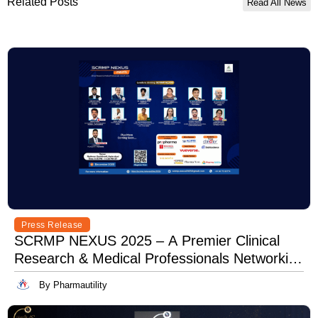
Related Posts
Read All News
Press Release
SCRMP NEXUS 2025 – A Premier Clinical
Research & Medical Professionals Networking
Event
By Pharmautility