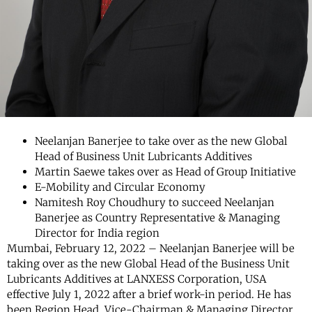
Neelanjan Banerjee to take over as the new Global
Head of Business Unit Lubricants Additives
Martin Saewe takes over as Head of Group Initiative
E-Mobility and Circular Economy
Namitesh Roy Choudhury to succeed Neelanjan
Banerjee as Country Representative & Managing
Director for India region
Mumbai, February 12, 2022 – Neelanjan Banerjee will be
taking over as the new Global Head of the Business Unit
Lubricants Additives at LANXESS Corporation, USA
effective July 1, 2022 after a brief work-in period. He has
been Region Head, Vice-Chairman & Managing Director