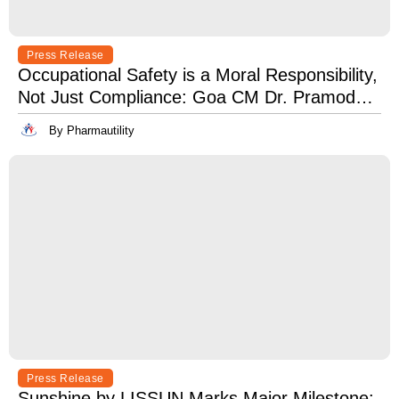
Press Release
Occupational Safety is a Moral Responsibility,
Not Just Compliance: Goa CM Dr. Pramod
Sawant at OSH India 2025
By Pharmautility
Press Release
Sunshine by LISSUN Marks Major Milestone: