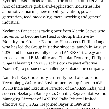
Synthetic Basestocks & Fluids. The business unit serves a
host of attractive global end-application industries like
automotive, marine, new mobility, aviation, power
generation, food processing, metal working and general
industrial.
Neelanjan Banerjee is taking over from Martin Saewe who
moves on to become the Head of Group Initiative E-
Mobility and Circular Economy. He succeeds Philipp Junge,
who has led the Group initiative since its launch in August
2020 and has successfully driven LANXESS’ strategy and
projects around E-Mobility and Circular Economy. Philipp
Junge is leaving LANXESS at his own request effective
March 31, to pursue new challenges outside the company.
Namitesh Roy Choudhury, currently head of Production,
Technology, Safety and Environment group function (GF
PTSE) India and Executive Director of LANXESS India, will
succeed Neelanjan Banerjee as Country Representative and
Managing Director of LANXESS India Private Limited
effective July 1, 2022. He joined Bayer in 1989 and