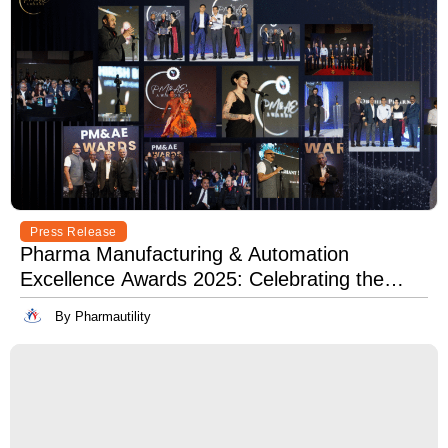
Press Release
Pharma Manufacturing & Automation
Excellence Awards 2025: Celebrating the
Best in Innovation, Quality & Leadership
By Pharmautility