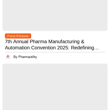
Press Release
7th Annual Pharma Manufacturing &
Automation Convention 2025: Redefining
Excellence in Pharma Manufacturing with
By Pharmautility
Lean, Clean, and Digitally Mean.