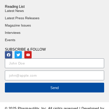
Reading List
Latest News
Latest Press Releases
Magazine Issues
Interviews
Events
SUBSCRIBE & FOLLOW
Send
© 2025 Pharmautility, Inc. All rights reserved | Developed by