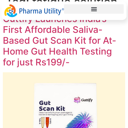
Tag:
fatigue solution
Guttify Launches India’s
First Affordable Saliva-
Based Gut Scan Kit for At-
Home Gut Health Testing
for just Rs199/-