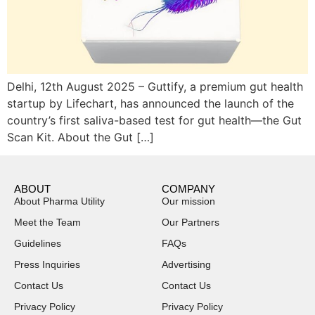
Delhi, 12th August 2025 – Guttify, a premium gut health
startup by Lifechart, has announced the launch of the
country’s first saliva-based test for gut health—the Gut
Scan Kit. About the Gut […]
ABOUT
COMPANY
About Pharma Utility
Our mission
Meet the Team
Our Partners
Guidelines
FAQs
Press Inquiries
Advertising
Contact Us
Contact Us
Privacy Policy
Privacy Policy