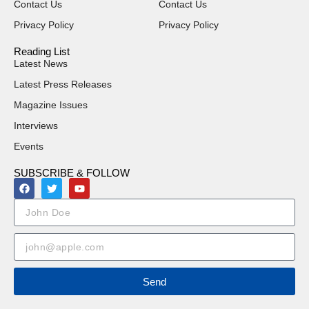
Contact Us
Contact Us
Privacy Policy
Privacy Policy
Reading List
Latest News
Latest Press Releases
Magazine Issues
Interviews
Events
SUBSCRIBE & FOLLOW
Send