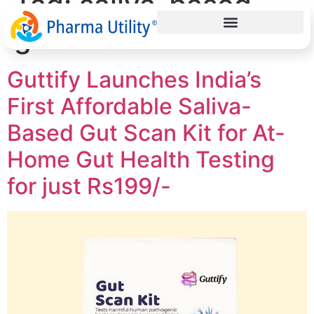
Tag:
saliva-based
gut health test
Guttify Launches India’s
First Affordable Saliva-
Based Gut Scan Kit for At-
Home Gut Health Testing
for just Rs199/-