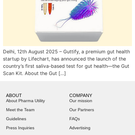
Delhi, 12th August 2025 – Guttify, a premium gut health
startup by Lifechart, has announced the launch of the
country’s first saliva-based test for gut health—the Gut
Scan Kit. About the Gut […]
ABOUT
COMPANY
About Pharma Utility
Our mission
Meet the Team
Our Partners
Guidelines
FAQs
Press Inquiries
Advertising